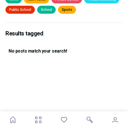
Public School
School
Sports
Results tagged
No posts match your search!