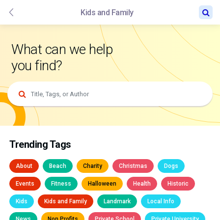
Kids and Family
What can we help
you find?
Trending Tags
About
Beach
Charity
Christmas
Dogs
Events
Fitness
Halloween
Health
Historic
Kids
Kids and Family
Landmark
Local Info
News
Non Profits
Private School
Private University